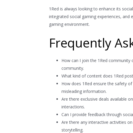
1Red is always looking to enhance its soci
integrated social gaming experiences, and
gaming environment.
Frequently As
How can I join the 1Red community on
community.
What kind of content does 1Red post?
How does 1Red ensure the safety of p
misleading information.
Are there exclusive deals available 
interactions.
Can I provide feedback through socia
Are there any interactive activities o
storytelling.