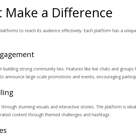
t Make a Difference
platforms to reach its audience effectively. Each platform has a uniqu
ngagement
 building strong community ties. Features like live chats and groups 
 to announce large-scale promotions and events, encouraging partici
lling
 through stunning visuals and interactive stories. The platform is i
nerated content through themed challenges and hashtags.
es