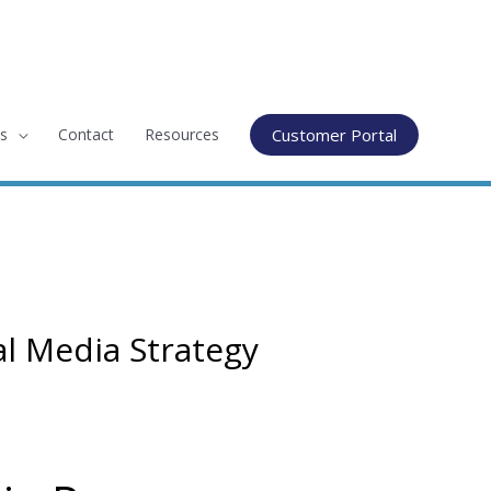
s
Contact
Resources
Customer Portal
al Media Strategy