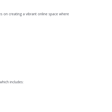
s on creating a vibrant online space where
which includes: