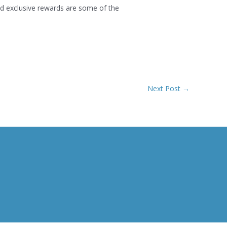
d exclusive rewards are some of the
Next Post
→