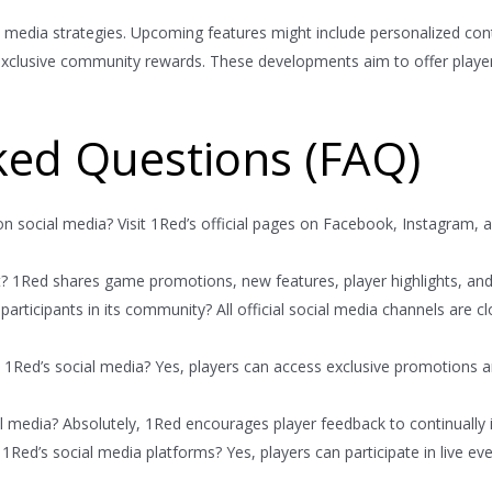
al media strategies. Upcoming features might include personalized co
 exclusive community rewards. These developments aim to offer play
ked Questions (FAQ)
 social media? Visit 1Red’s official pages on Facebook, Instagram, a
 1Red shares game promotions, new features, player highlights, and 
articipants in its community? All official social media channels are 
on 1Red’s social media? Yes, players can access exclusive promotions
l media? Absolutely, 1Red encourages player feedback to continually
n 1Red’s social media platforms? Yes, players can participate in live e