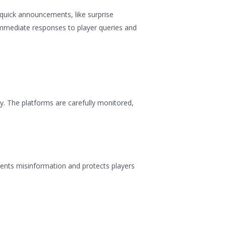
r quick announcements, like surprise
s immediate responses to player queries and
y. The platforms are carefully monitored,
vents misinformation and protects players