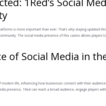
cted: 1Red’s Social Me
ty
platforms is more important than ever. That’s why staying updated t
 community. The social media presence of this casino allows players 
 of Social Media in th
modern life, influencing how businesses connect with their audiences.
 media presence, 1Red can reach a broad audience, engage players wit