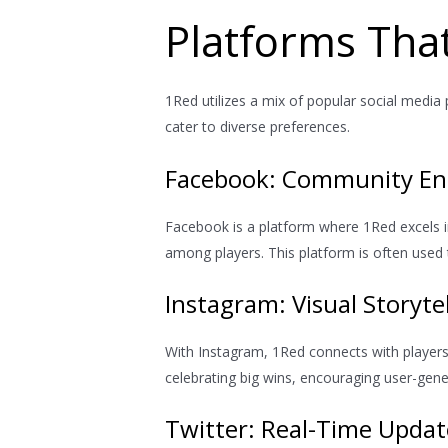
Platforms Tha
1Red utilizes a mix of popular social media 
cater to diverse preferences.
Facebook: Community E
Facebook is a platform where 1Red excels in
among players. This platform is often used
Instagram: Visual Storyte
With Instagram, 1Red connects with players
celebrating big wins, encouraging user-ge
Twitter: Real-Time Updat