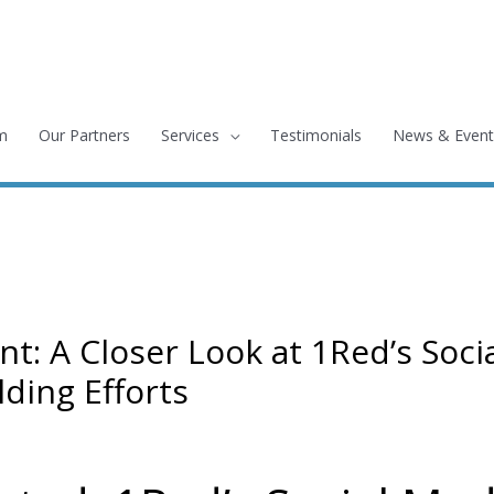
m
Our Partners
Services
Testimonials
News & Event
: A Closer Look at 1Red’s Soci
ding Efforts