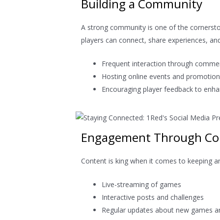
Building a Community
A strong community is one of the cornersto
players can connect, share experiences, an
Frequent interaction through comm
Hosting online events and promotio
Encouraging player feedback to enha
Engagement Through Co
Content is king when it comes to keeping an
Live-streaming of games
Interactive posts and challenges
Regular updates about new games a