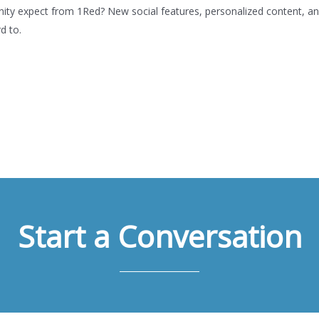
ty expect from 1Red? New social features, personalized content, an
d to.
Start a Conversation