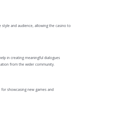
e style and audience, allowing the casino to
help in creating meaningful dialogues
pation from the wider community.
deal for showcasing new games and