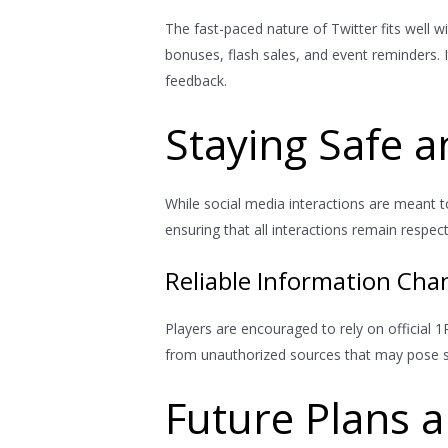
The fast-paced nature of Twitter fits well w
bonuses, flash sales, and event reminders. I
feedback.
Staying Safe 
While social media interactions are meant t
ensuring that all interactions remain respe
Reliable Information Cha
Players are encouraged to rely on official 
from unauthorized sources that may pose se
Future Plans 