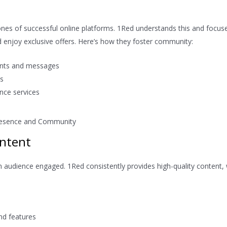
nes of successful online platforms. 1Red understands this and focuse
d enjoy exclusive offers. Here’s how they foster community:
ents and messages
ns
nce services
ntent
 audience engaged. 1Red consistently provides high-quality content, 
nd features