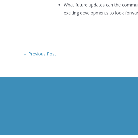
What future updates can the communi
exciting developments to look forwar
←
Previous Post