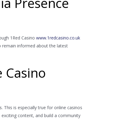
dia Presence
hrough 1Red Casino
www.1redcasino.co.uk
to remain informed about the latest
e Casino
 This is especially true for online casinos
h exciting content, and build a community