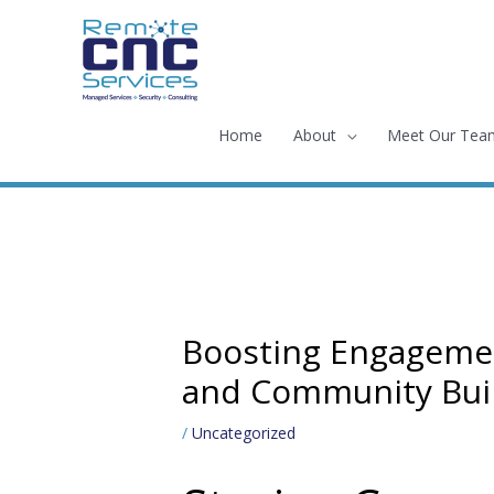
Skip
to
content
Home
About
Meet Our Tea
Post
navigation
Boosting Engagement
and Community Buil
/
Uncategorized