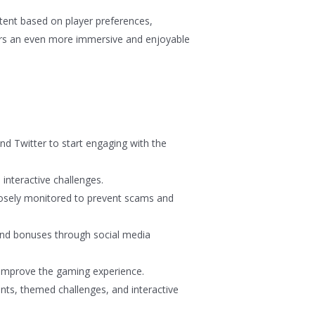
ntent based on player preferences,
ers an even more immersive and enjoyable
nd Twitter to start engaging with the
interactive challenges.
closely monitored to prevent scams and
 and bonuses through social media
 improve the gaming experience.
vents, themed challenges, and interactive