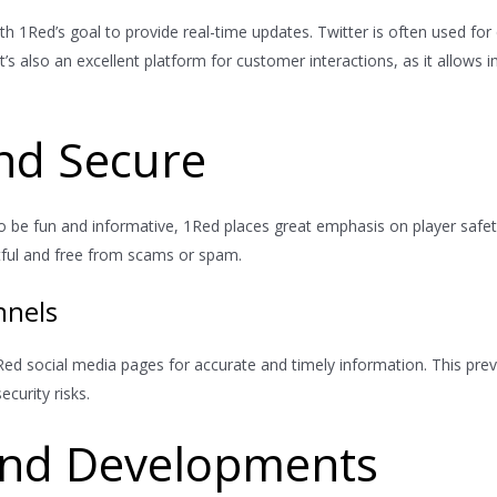
ith 1Red’s goal to provide real-time updates. Twitter is often used fo
t’s also an excellent platform for customer interactions, as it allow
and Secure
o be fun and informative, 1Red places great emphasis on player safet
ctful and free from scams or spam.
nnels
1Red social media pages for accurate and timely information. This pre
curity risks.
and Developments