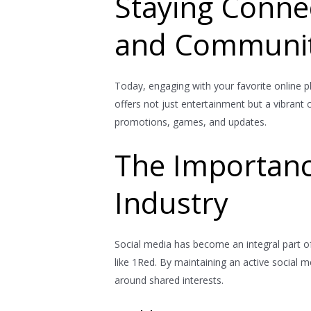
Staying Conne
and Communi
Today, engaging with your favorite online 
offers not just entertainment but a vibrant
promotions, games, and updates.
The Importance
Industry
Social media has become an integral part of 
like 1Red. By maintaining an active social
around shared interests.