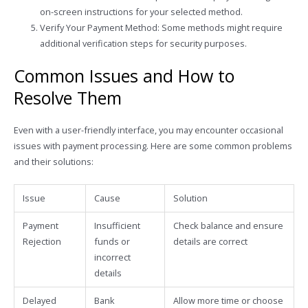
on-screen instructions for your selected method.
Verify Your Payment Method: Some methods might require
additional verification steps for security purposes.
Common Issues and How to
Resolve Them
Even with a user-friendly interface, you may encounter occasional
issues with payment processing. Here are some common problems
and their solutions:
Issue
Cause
Solution
Payment
Insufficient
Check balance and ensure
Rejection
funds or
details are correct
incorrect
details
Delayed
Bank
Allow more time or choose