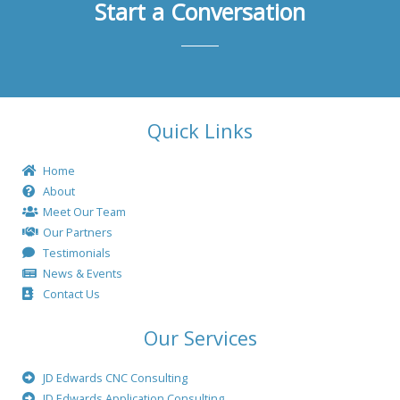
Start a Conversation
Quick Links
Home
About
Meet Our Team
Our Partners
Testimonials
News & Events
Contact Us
Our Services
JD Edwards CNC Consulting
JD Edwards Application Consulting