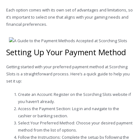
Each option comes with its own set of advantages and limitations, so
it’s important to select one that aligns with your gaming needs and
financial preferences.
Setting Up Your Payment Method
Getting started with your preferred payment method at Scorching
Slots is a straightforward process. Here’s a quick guide to help you
set it up:
Create an Account: Register on the Scorching Slots website if
you haven’t already.
Access the Payment Section: Log in and navigate to the
cashier or banking section.
Select Your Preferred Method: Choose your desired payment
method from the list of options.
Follow the Instructions: Complete the setup by following the