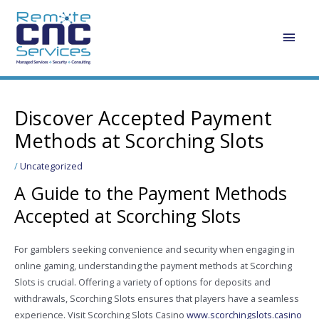
Skip
Main
to
content
Men
Post
navigation
Discover Accepted Payment
Methods at Scorching Slots
/
Uncategorized
A Guide to the Payment Methods
Accepted at Scorching Slots
For gamblers seeking convenience and security when engaging in
online gaming, understanding the payment methods at Scorching
Slots is crucial. Offering a variety of options for deposits and
withdrawals, Scorching Slots ensures that players have a seamless
experience. Visit Scorching Slots Casino
www.scorchingslots.casino