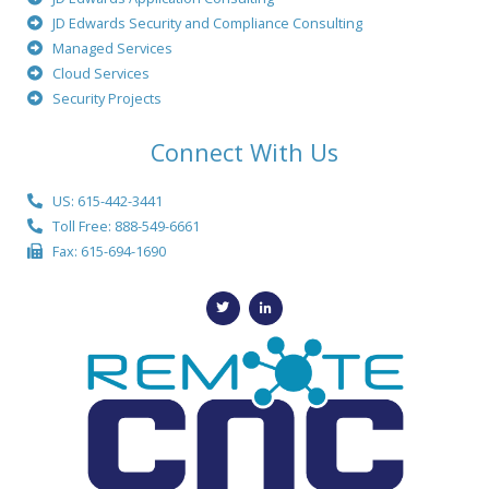
JD Edwards Security and Compliance Consulting
Managed Services
Cloud Services
Security Projects
Connect With Us
US: 615-442-3441
Toll Free: 888-549-6661
Fax: 615-694-1690
T
L
w
i
i
n
t
k
t
e
e
d
r
i
n
-
i
n