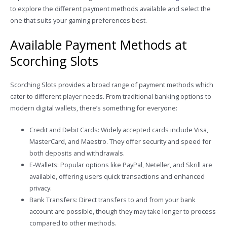
to explore the different payment methods available and select the
one that suits your gaming preferences best.
Available Payment Methods at
Scorching Slots
Scorching Slots provides a broad range of payment methods which
cater to different player needs. From traditional banking options to
modern digital wallets, there’s something for everyone:
Credit and Debit Cards: Widely accepted cards include Visa,
MasterCard, and Maestro. They offer security and speed for
both deposits and withdrawals.
E-Wallets: Popular options like PayPal, Neteller, and Skrill are
available, offering users quick transactions and enhanced
privacy.
Bank Transfers: Direct transfers to and from your bank
account are possible, though they may take longer to process
compared to other methods.