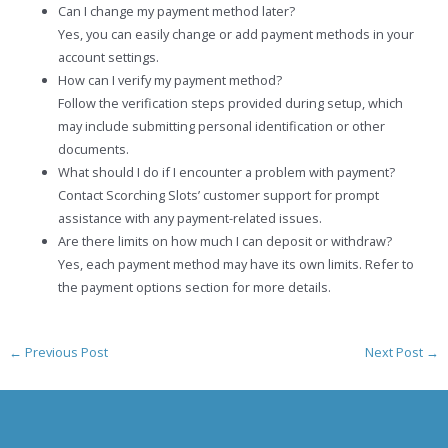
Can I change my payment method later?
Yes, you can easily change or add payment methods in your
account settings.
How can I verify my payment method?
Follow the verification steps provided during setup, which
may include submitting personal identification or other
documents.
What should I do if I encounter a problem with payment?
Contact Scorching Slots’ customer support for prompt
assistance with any payment-related issues.
Are there limits on how much I can deposit or withdraw?
Yes, each payment method may have its own limits. Refer to
the payment options section for more details.
←
Previous Post
Next Post
→