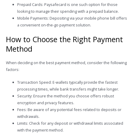
Prepaid Cards: Paysafecard is one such option for those
looking to manage their spending with a prepaid balance.
Mobile Payments: Depositing via your mobile phone bill offers
a convenient on-the-go payment solution.
How to Choose the Right Payment
Method
When deciding on the best payment method, consider the following
factors:
Transaction Speed: E-wallets typically provide the fastest
processing times, while bank transfers might take longer.
Security: Ensure the method you choose offers robust
encryption and privacy features.
Fees: Be aware of any potential fees related to deposits or
withdrawals.
Limits: Check for any deposit or withdrawal limits associated
with the payment method.