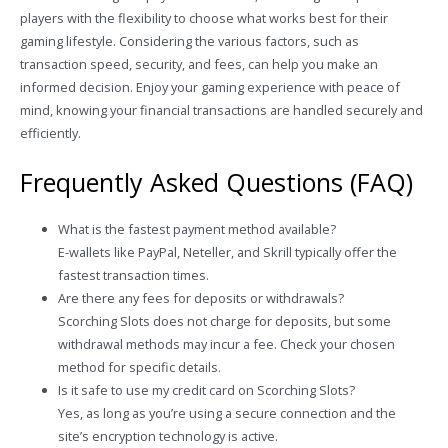
players with the flexibility to choose what works best for their
gaming lifestyle. Considering the various factors, such as
transaction speed, security, and fees, can help you make an
informed decision. Enjoy your gaming experience with peace of
mind, knowing your financial transactions are handled securely and
efficiently.
Frequently Asked Questions (FAQ)
What is the fastest payment method available?
E-wallets like PayPal, Neteller, and Skrill typically offer the
fastest transaction times.
Are there any fees for deposits or withdrawals?
Scorching Slots does not charge for deposits, but some
withdrawal methods may incur a fee. Check your chosen
method for specific details.
Is it safe to use my credit card on Scorching Slots?
Yes, as long as you’re using a secure connection and the
site’s encryption technology is active.