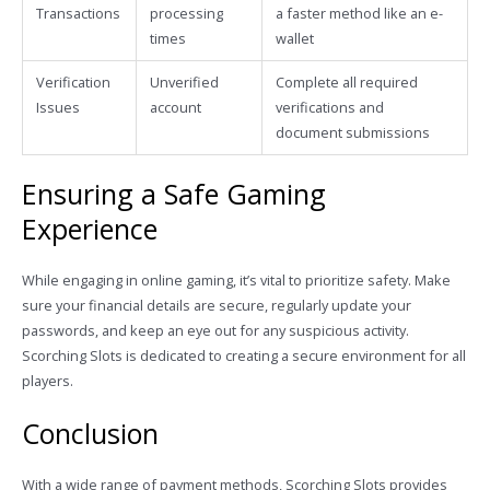
Transactions
processing
a faster method like an e-
times
wallet
Verification
Unverified
Complete all required
Issues
account
verifications and
document submissions
Ensuring a Safe Gaming
Experience
While engaging in online gaming, it’s vital to prioritize safety. Make
sure your financial details are secure, regularly update your
passwords, and keep an eye out for any suspicious activity.
Scorching Slots is dedicated to creating a secure environment for all
players.
Conclusion
With a wide range of payment methods, Scorching Slots provides