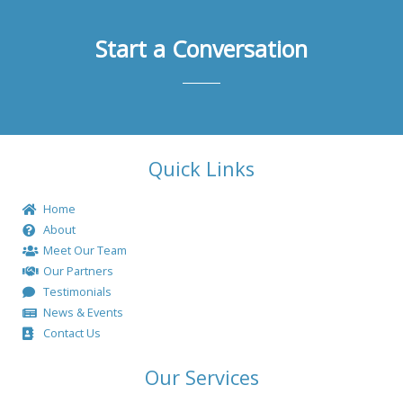
Start a Conversation
Quick Links
Home
About
Meet Our Team
Our Partners
Testimonials
News & Events
Contact Us
Our Services