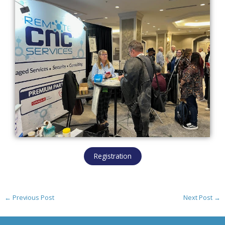
Registration
←
Previous Post
Next Post
→