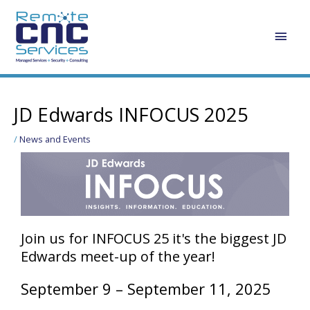
Skip
Main
to
content
Men
Post
navigation
JD Edwards INFOCUS 2025
/
News and Events
Join us for INFOCUS 25 it's the biggest JD
Edwards meet-up of the year!
September 9 – September 11, 2025