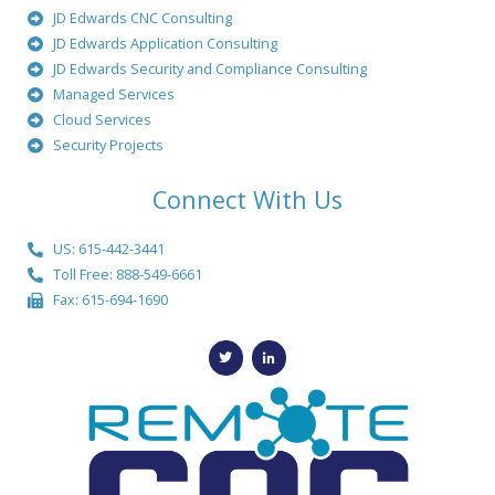
JD Edwards CNC Consulting
JD Edwards Application Consulting
JD Edwards Security and Compliance Consulting
Managed Services
Cloud Services
Security Projects
Connect With Us
US: 615-442-3441
Toll Free: 888-549-6661
Fax: 615-694-1690
T
L
w
i
i
n
t
k
t
e
e
d
r
i
n
-
i
n