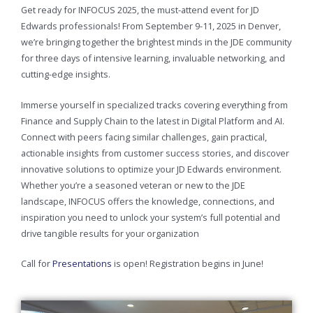
Get ready for INFOCUS 2025, the must-attend event for JD
Edwards professionals! From September 9-11, 2025 in Denver,
we’re bringing together the brightest minds in the JDE community
for three days of intensive learning, invaluable networking, and
cutting-edge insights.
Immerse yourself in specialized tracks covering everything from
Finance and Supply Chain to the latest in Digital Platform and AI.
Connect with peers facing similar challenges, gain practical,
actionable insights from customer success stories, and discover
innovative solutions to optimize your JD Edwards environment.
Whether you’re a seasoned veteran or new to the JDE
landscape, INFOCUS offers the knowledge, connections, and
inspiration you need to unlock your system’s full potential and
drive tangible results for your organization
Call for
Presentations
is open! Registration begins in June!