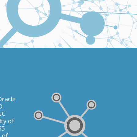
racle
D.
NC
ty of
65
 of