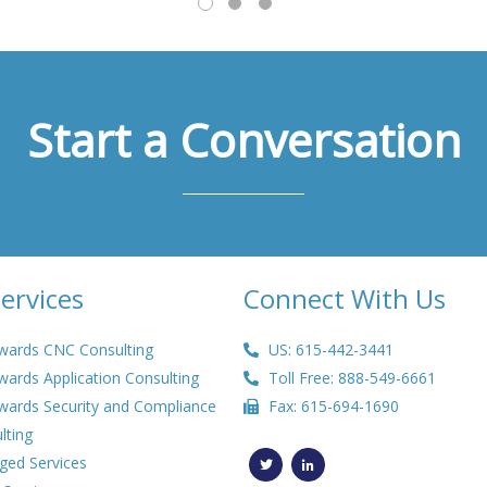
Start a Conversation
ervices
Connect With Us
wards CNC Consulting
US: 615-442-3441
wards Application Consulting
Toll Free: 888-549-6661
wards Security and Compliance
Fax: 615-694-1690
lting
T
L
w
i
ed Services
i
n
t
k