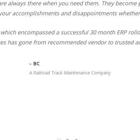
are always there when you need them. They become pa
 your accomplishments and disappointments whether t
rs which encompassed a successful 30 month ERP roll
ces has gone from recommended vendor to trusted ad
- BC
A Railroad Track Maintenance Company