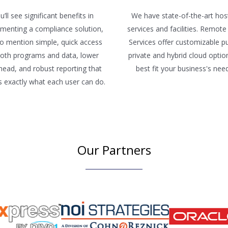
u’ll see significant benefits in
We have state-of-the-art hos
menting a compliance solution,
services and facilities. Remot
to mention simple, quick access
Services offer customizable pu
both programs and data, lower
private and hybrid cloud optio
head, and robust reporting that
best fit your business's nee
ls exactly what each user can do.
Our Partners