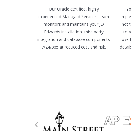
Our Oracle certified, highly
Yo
experienced Managed Services Team
imple
monitors and maintains your JD
not 
Edwards installation, third party
to 
integration and database components
over
7/24/365 at reduced cost and risk.
detai