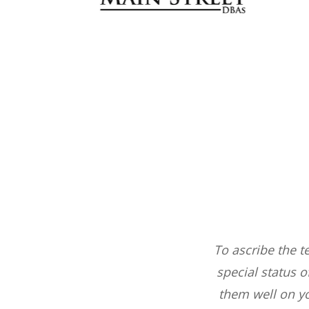
ts that we have.
To ascribe the t
ways get 100%
special status 
from the company.
them well on y