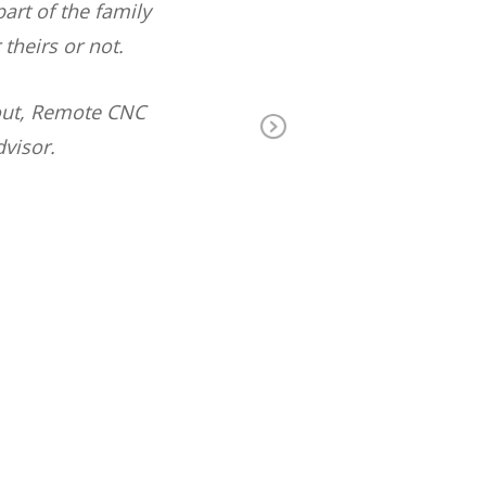
rt of the family
backfill on th
heirs or not.
out, Remote CNC
visor.
Ne
xt