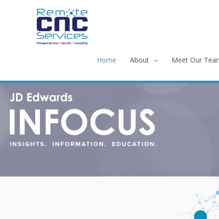
Skip
to
content
Home
About
Meet Our Tea