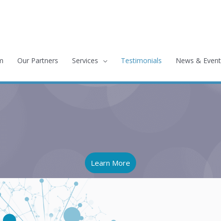
m
Our Partners
Services
Testimonials
News & Event
Learn More