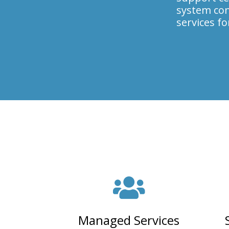
system con
services f
Managed Services