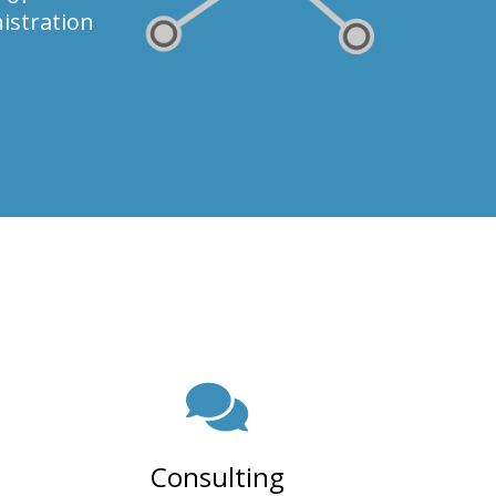
istration
Consulting