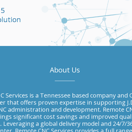
65
olution
About Us
 Services is a Tennessee based company and O
er that offers proven expertise in supporting J.
NC administration and development. Remote C
ings significant cost savings and improved quali
. Leveraging a global delivery model and 24/7/3
nter, Remote CNC Services provides a full range