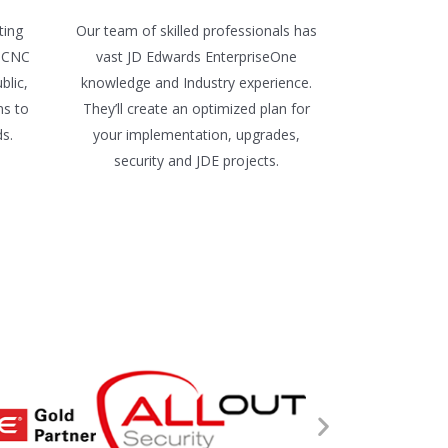
ting
Our team of skilled professionals has
e CNC
vast JD Edwards EnterpriseOne
blic,
knowledge and Industry experience.
ns to
They’ll create an optimized plan for
ds.
your implementation, upgrades,
security and JDE projects.