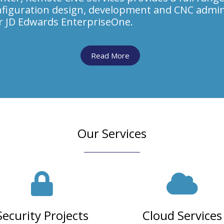
figuration design, development and CNC admin
or JD Edwards EnterpriseOne.
Read More
Our Services
Security Projects
Cloud Services