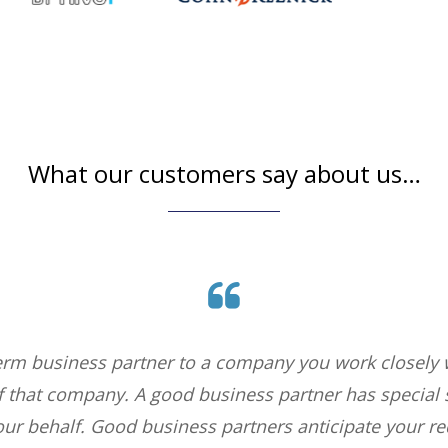
What our customers say about us…
erm business partner to a company you work closely w
of that company. A good business partner has special s
our behalf. Good business partners anticipate your r