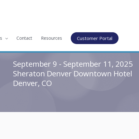
s
Contact
Resources
Customer Portal
September 9 - September 11, 2025
Sheraton Denver Downtown Hotel
Denver, CO