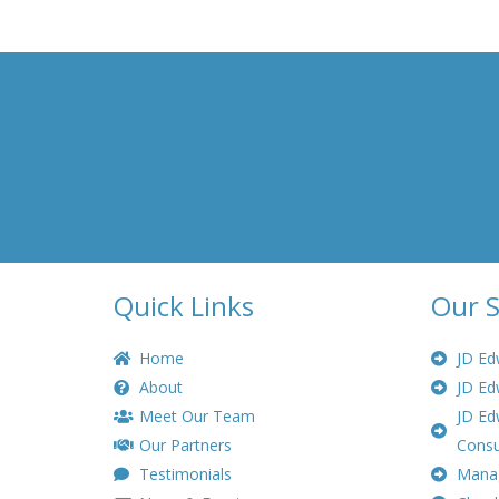
Quick Links
Our S
Home
JD Ed
About
JD Ed
Meet Our Team
JD Ed
Our Partners
Consu
Testimonials
Manag