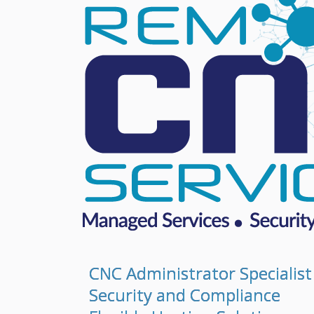
CNC Administrator Specialist
Security and Compliance