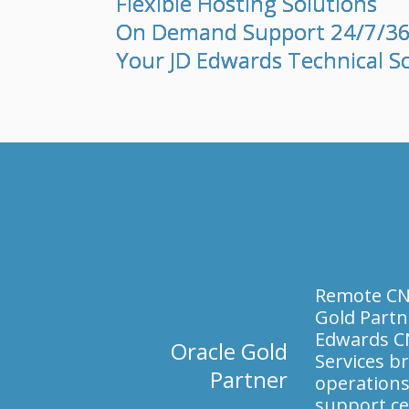
Flexible Hosting Solutions
On Demand Support 24/7/3
Your JD Edwards Technical S
Remote CNC
Gold Partn
Edwards C
Oracle Gold
Services br
Partner
operations
support ce