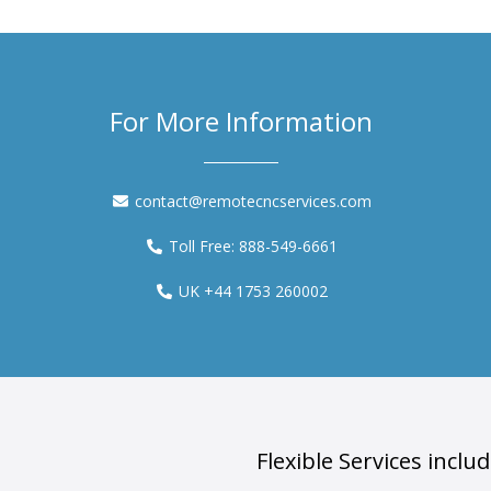
For More Information
contact@remotecncservices.com
Toll Free: 888-549-6661
UK +44 1753 260002
Flexible Services includ