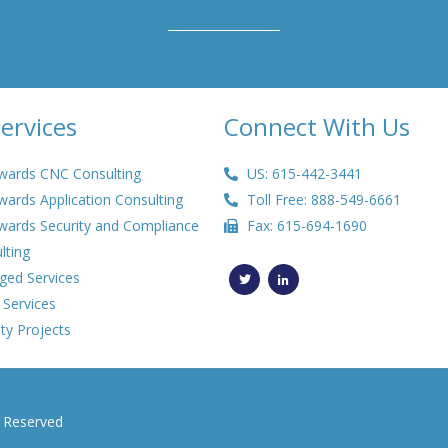
ervices
Connect With Us
wards CNC Consulting
US: 615-442-3441
wards Application Consulting
Toll Free: 888-549-6661
wards Security and Compliance
Fax: 615-694-1690
lting
T
L
w
i
ed Services
i
n
t
k
 Services
t
e
e
d
ty Projects
r
i
n
-
i
n
s Reserved