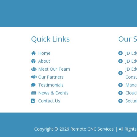
Quick Links
Our S
Home
JD Ed
About
JD Ed
Meet Our Team
JD Ed
Our Partners
Consu
Testimonials
Manag
News & Events
Cloud
Contact Us
Securi
Copyright © 2026 Remote CNC Services | All Right