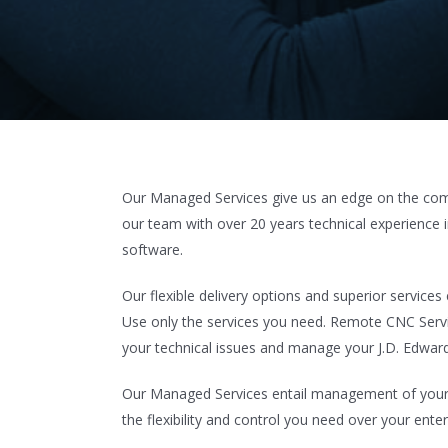
Our Managed Services give us an edge on the compe
our team with over 20 years technical experience 
software.
Our flexible delivery options and superior service
Use only the services you need. Remote CNC Servi
your technical issues and manage your J.D. Edward
Our Managed Services entail management of your b
the flexibility and control you need over your enter