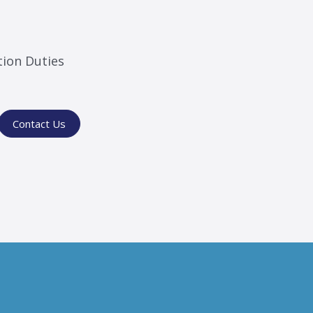
tion Duties
Contact Us