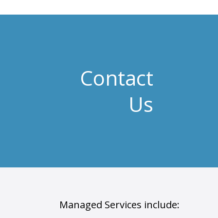
Contact
Us
Managed Services include: