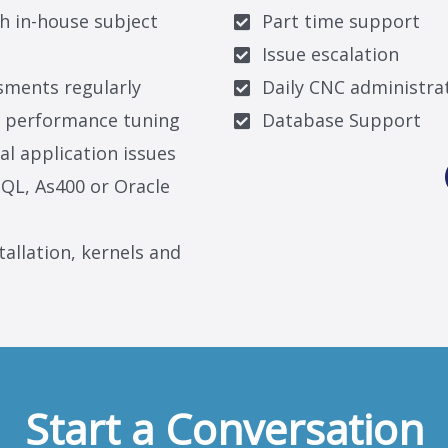
h in-house subject
Part time support
Issue escalation
sments regularly
Daily CNC administra
d performance tuning
Database Support
al application issues
QL, As400 or Oracle
tallation, kernels and
Start a Conversation