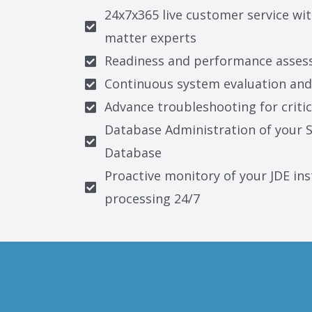
24x7x365 live customer service wit
matter experts
Readiness and performance asses
Continuous system evaluation an
Advance troubleshooting for critic
Database Administration of your S
Database
Proactive monitory of your JDE ins
processing 24/7