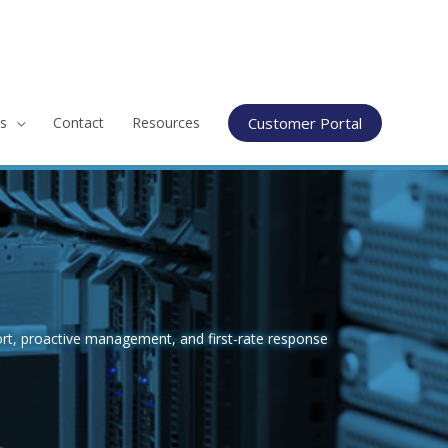
s
Contact
Resources
Customer Portal
rt, proactive management, and first-rate response