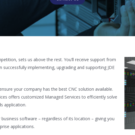
tition, sets us above the rest. You’ll receive support from
in successfully implementing, upgrading and supporting JDE
s ensure your company has the best CNC solution available.
ces offers customized Managed Services to efficiently solve
s application.
usiness software – regardless of its location – giving you
prise applications.