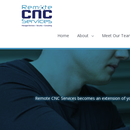
Skip
to
content
Home
About
Meet Our Tea
Remote CNC Services becomes an extension of your