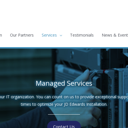
m
Our Partners
Services
Testimonials
News & Event
Managed Services
 IT organization. You can count on us to provide exceptional suppo
times to optimize your JD Edwards Installation.
Contact Us