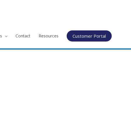
s
Contact
Resources
Customer Portal