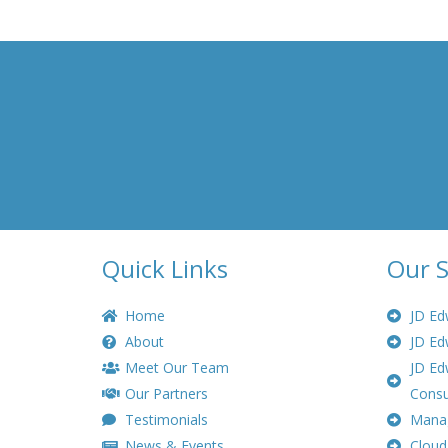
Quick Links
Our S
Home
JD Ed
About
JD Ed
Meet Our Team
JD Ed
Our Partners
Consu
Testimonials
Manag
News & Events
Cloud