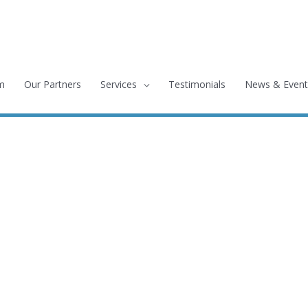
m
Our Partners
Services
Testimonials
News & Event