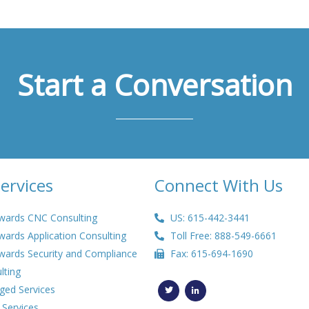
Start a Conversation
ervices
Connect With Us
wards CNC Consulting
US: 615-442-3441
wards Application Consulting
Toll Free: 888-549-6661
wards Security and Compliance
Fax: 615-694-1690
lting
T
L
w
i
ed Services
i
n
t
k
 Services