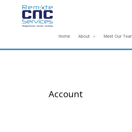
Skip
to
content
Home
About
Meet Our Tea
Account